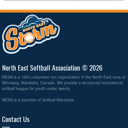
North East Softball Association © 2026
NESA is a 100% volunteer run organization in the North East area of
Winnipeg, Manitoba, Canada. We provide a structured recreational
softball league for youth under twenty.
NESA is a member of Softball Manitoba.
Contact Us