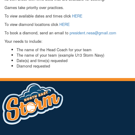
Games take priority over practices.
To view available dates and times click
HERE
To view diamond locations click
HERE
To book a diamond, send an email to
president.nesa@gmail.com
Your needs to include:
The name of the Head Coach for your team
The name of your team (example U13 Storm Navy)
Date(s) and time(s) requested
Diamond requested