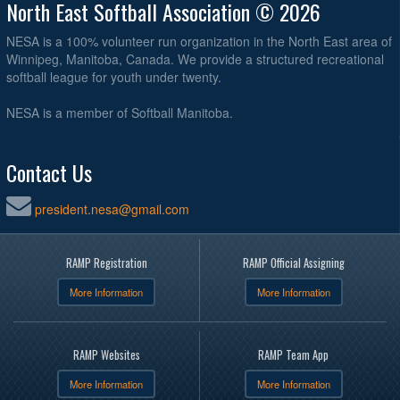
North East Softball Association © 2026
NESA is a 100% volunteer run organization in the North East area of
Winnipeg, Manitoba, Canada. We provide a structured recreational
softball league for youth under twenty.
NESA is a member of Softball Manitoba.
Contact Us
president.nesa@gmail.com
RAMP Registration
RAMP Official Assigning
More Information
More Information
RAMP Websites
RAMP Team App
More Information
More Information