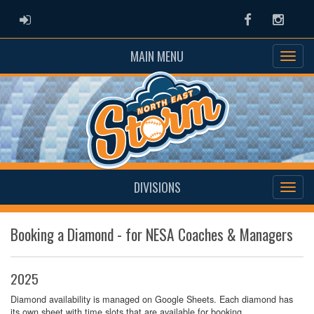
ADMIN LOGIN
Facebook
Instag
MAIN MENU
DIVISIONS
Booking a Diamond - for NESA Coaches & Managers
2025
Diamond availability is managed on Google Sheets. Each diamond has
its own sheet with time slots that are available for booking.