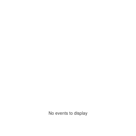
No events to display