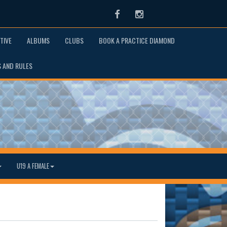
Facebook
Instagram
TIVE
ALBUMS
CLUBS
BOOK A PRACTICE DIAMOND
S AND RULES
U19 A FEMALE