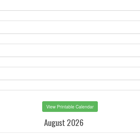
View Printable Calendar
August 2026