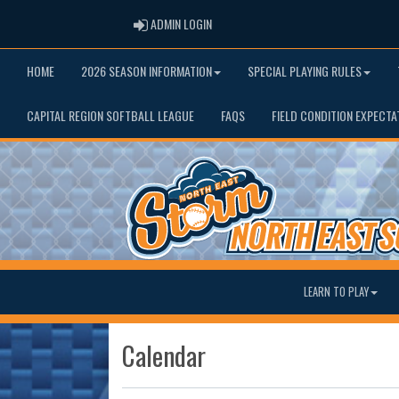
ADMIN LOGIN
ADMIN LOGIN
HOME
2026 SEASON INFORMATION
SPECIAL PLAYING RULES
CAPITAL REGION SOFTBALL LEAGUE
FAQS
FIELD CONDITION EXPECTA
LEARN TO PLAY
Calendar