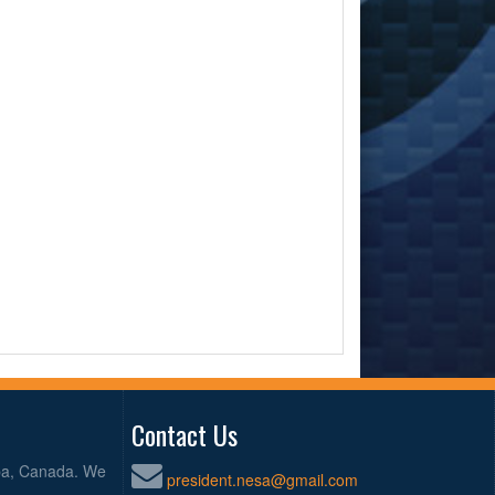
Contact Us
oba, Canada. We
president.nesa@gmail.com