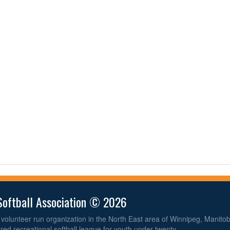
Softball Association © 2026
volunteer run organization in the North East area of Winnipeg, Manit
ured recreational softball league for youth under twenty.