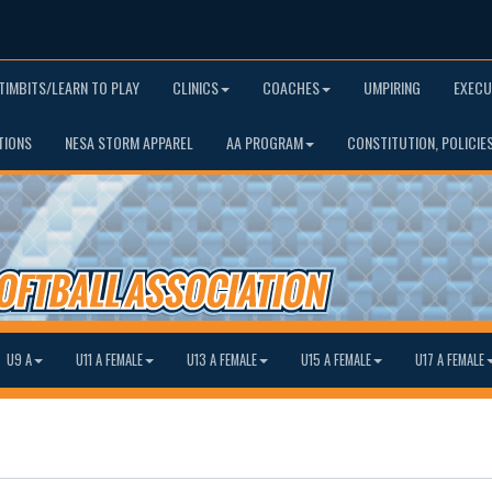
TIMBITS/LEARN TO PLAY
CLINICS
COACHES
UMPIRING
EXECU
TIONS
NESA STORM APPAREL
AA PROGRAM
CONSTITUTION, POLICIE
U9 A
U11 A FEMALE
U13 A FEMALE
U15 A FEMALE
U17 A FEMALE