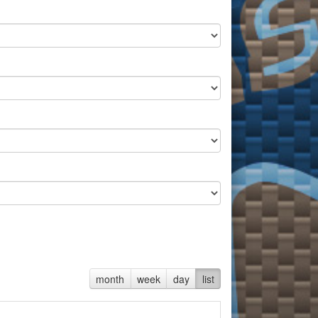
month
week
day
list