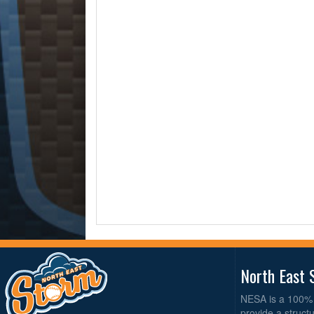
North East 
NESA is a 100% 
provide a struct