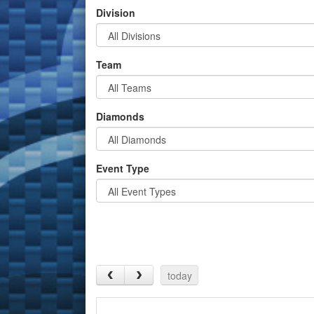
Division
Team
Diamonds
Event Type
today